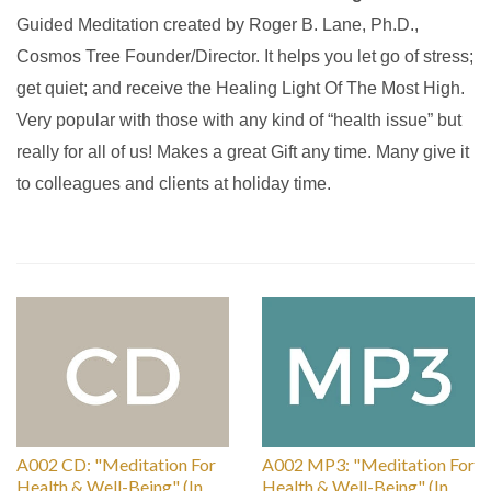
Guided Meditation created by Roger B. Lane, Ph.D.,
Cosmos Tree Founder/Director. It helps you let go of stress;
get quiet; and receive the Healing Light Of The Most High.
Very popular with those with any kind of “health issue” but
really for all of us! Makes a great Gift any time. Many give it
to colleagues and clients at holiday time.
A002 CD: "Meditation For
A002 MP3: "Meditation For
Health & Well-Being" (In
Health & Well-Being" (In