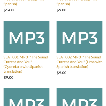
Spanish)
Spanish)
$14.00
$9.00
SLAT001 MP3: "The Sound
SLAT002 MP3: "The Sound
Current And You"
Current And You" (Lima with
(Queretaro with Spanish
Spanish translation)
translation)
$9.00
$9.00