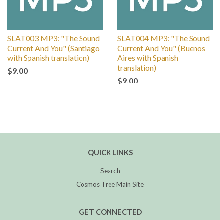
SLAT003 MP3: "The Sound
SLAT004 MP3: "The Sound
Current And You" (Santiago
Current And You" (Buenos
with Spanish translation)
Aires with Spanish
translation)
$9.00
$9.00
QUICK LINKS
Search
Cosmos Tree Main Site
GET CONNECTED