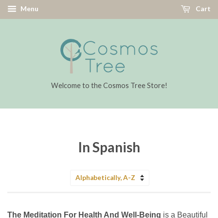
Menu
Cart
Welcome to the Cosmos Tree Store!
In Spanish
Sort
by
The Meditation For Health And Well-Being
is a Beautiful