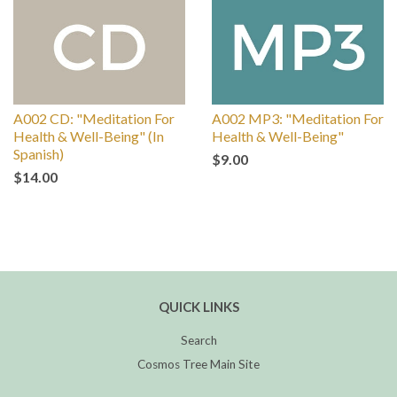
A002 CD: "Meditation For
A002 MP3: "Meditation For
Health & Well-Being" (In
Health & Well-Being"
Spanish)
$9.00
$14.00
QUICK LINKS
Search
Cosmos Tree Main Site