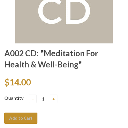
A002 CD: "Meditation For
Health & Well-Being"
$14.00
Quantity
−
+
Add to Cart