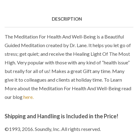
DESCRIPTION
The Meditation For Health And Well-Being is a Beautiful
Guided Meditation created by Dr. Lane. It helps you let go of
stress; get quiet; and receive the Healing Light Of The Most
High. Very popular with those with any kind of “health issue”
but really for all of us! Makes a great Gift any time. Many
give it to colleagues and clients at holiday time. To Learn
More about the Meditation For Health And Well-Being read
our blog
here.
Shipping and Handling is Included in the Price!
©1993, 2016. Soundly, Inc. All rights reserved.