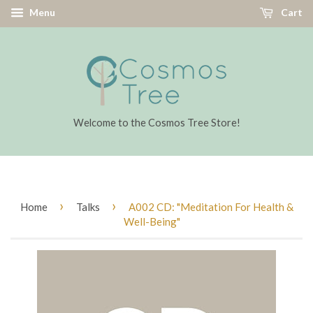
Menu
Cart
Welcome to the Cosmos Tree Store!
›
›
Home
Talks
A002 CD: "Meditation For Health &
Well-Being"