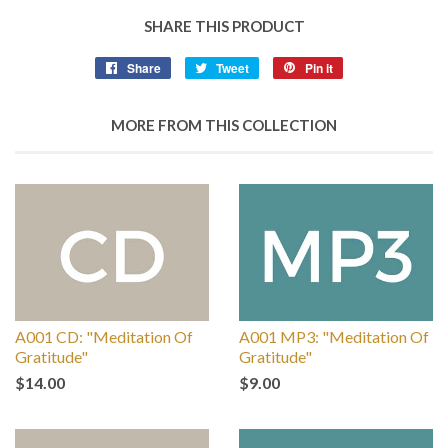
SHARE THIS PRODUCT
Share
Tweet
Pin it
MORE FROM THIS COLLECTION
A001 CD: "Meditation Of
A001 MP3: "Meditation Of
Gratitude"
Gratitude"
$14.00
$9.00