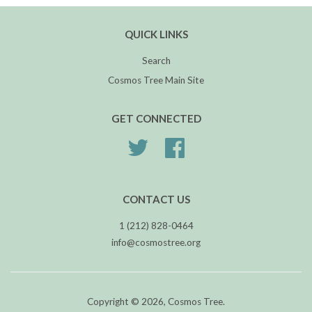
QUICK LINKS
Search
Cosmos Tree Main Site
GET CONNECTED
Twitter
Facebook
CONTACT US
1 (212) 828-0464
info@cosmostree.org
Copyright © 2026,
Cosmos Tree
.