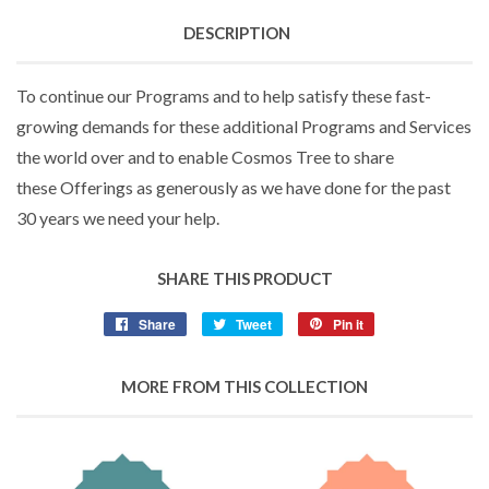
DESCRIPTION
To continue our Programs and to help satisfy these fast-
growing demands for these additional Programs and Services
the world over and to enable Cosmos Tree to share
these Offerings as generously as we have done for the past
30 years we need your help.
SHARE THIS PRODUCT
Share
Tweet
Pin it
MORE FROM THIS COLLECTION