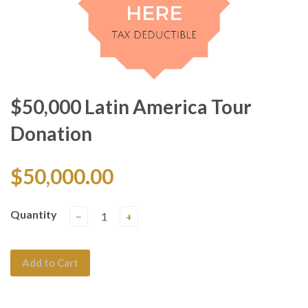
$50,000 Latin America Tour
Donation
$50,000.00
Quantity
−
+
Add to Cart