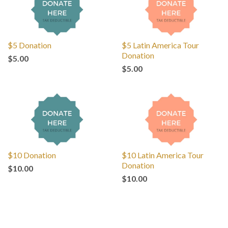
$5 Donation
$5 Latin America Tour
Donation
$5.00
$5.00
$10 Donation
$10 Latin America Tour
Donation
$10.00
$10.00