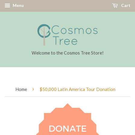
Menu
Cart
Welcome to the Cosmos Tree Store!
›
Home
$50,000 Latin America Tour Donation