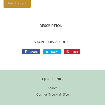
Add to Cart
DESCRIPTION
SHARE THIS PRODUCT
Share
Tweet
Pin it
QUICK LINKS
Search
Cosmos Tree Main Site