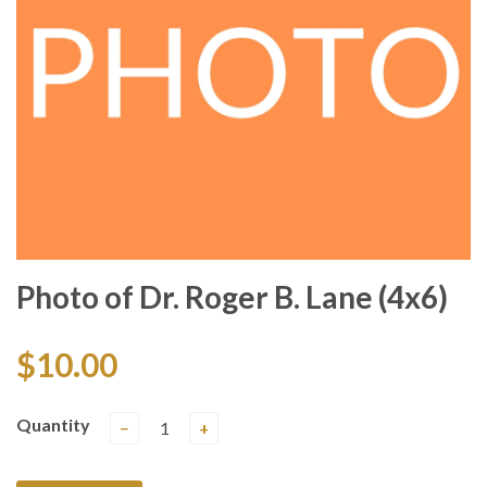
Photo of Dr. Roger B. Lane (4x6)
$10.00
Quantity
−
+