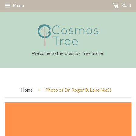
Menu
Cart
Welcome to the Cosmos Tree Store!
›
Home
Photo of Dr. Roger B. Lane (4x6)