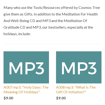
by
Many who use the Tools/Resources offered by Cosmos Tree
give them as Gifts. In addition to the Meditation For Health
And Well-Being CD and MP3 and the Meditation Of
Gratitude CD and MP3, our bestsellers, especially at the
holidays, include:
A007 mp3: "Holy Days: The
A008 mp3: "What Is The
Meaning Of Holidays"
Gift Of Initiation?"
$9.00
$9.00