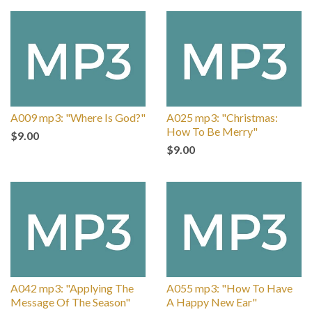
A009 mp3: "Where Is God?"
A025 mp3: "Christmas:
How To Be Merry"
$9.00
$9.00
A042 mp3: "Applying The
A055 mp3: "How To Have
Message Of The Season"
A Happy New Ear"