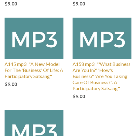
$9.00
$9.00
A145 mp3: "A New Model
A158 mp3: "'What Business
For The 'Business' Of Life: A
Are You In?' 'How's
Participatory Satsang"
Business?' 'Are You Taking
Care Of Business?': A
$9.00
Participatory Satsang"
$9.00