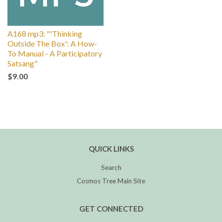
A168 mp3: "'Thinking
Outside The Box': A How-
To Manual - A Participatory
Satsang"
$9.00
QUICK LINKS
Search
Cosmos Tree Main Site
GET CONNECTED