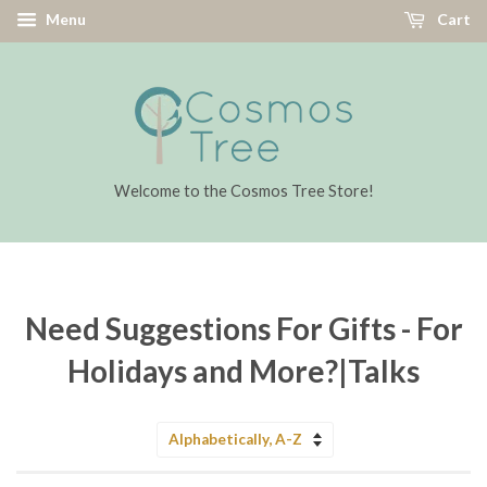
Menu
Cart
Welcome to the Cosmos Tree Store!
Need Suggestions For Gifts - For
Holidays and More?|Talks
Sort