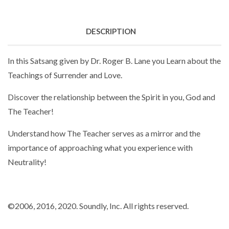
DESCRIPTION
In this Satsang given by Dr. Roger B. Lane you Learn about the
Teachings of Surrender and Love.
Discover the relationship between the Spirit in you, God and
The Teacher!
Understand how The Teacher serves as a mirror and the
importance of approaching what you experience with
Neutrality!
©2006
, 2016
, 2020. Soundly, Inc. All rights reserved.