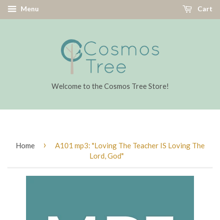
Menu
Cart
Welcome to the Cosmos Tree Store!
›
Home
A101 mp3: "Loving The Teacher IS Loving The
Lord, God"