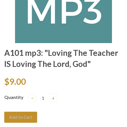
A101 mp3: "Loving The Teacher
IS Loving The Lord, God"
$9.00
Quantity
−
+
Add to Cart