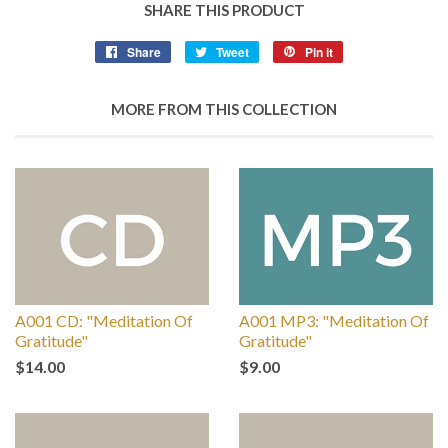
SHARE THIS PRODUCT
Share
Tweet
Pin it
MORE FROM THIS COLLECTION
A001 CD: "Meditation Of
A001 MP3: "Meditation Of
Gratitude"
Gratitude"
$14.00
$9.00