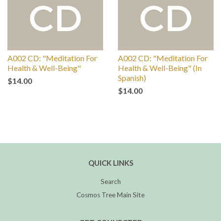
A002 CD: "Meditation For
A002 CD: "Meditation For
Health & Well-Being"
Health & Well-Being" (In
Spanish)
$14.00
$14.00
QUICK LINKS
Search
Cosmos Tree Main Site