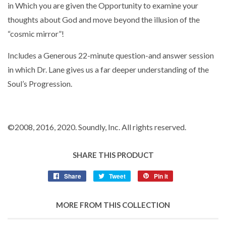
in Which you are given the Opportunity to examine your
thoughts about God and move beyond the illusion of the
“cosmic mirror”!
Includes a Generous 22-minute question-and answer session
in which Dr. Lane gives us a far deeper understanding of the
Soul’s Progression.
©2008
, 2016
, 2020. Soundly, Inc. All rights reserved.
SHARE THIS PRODUCT
Share
Tweet
Pin it
MORE FROM THIS COLLECTION