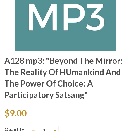
A128 mp3: "Beyond The Mirror:
The Reality Of HUmankind And
The Power Of Choice: A
Participatory Satsang"
$9.00
Quantity
−
+