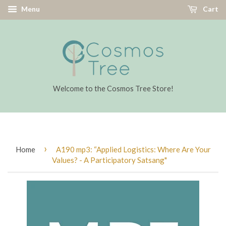
Menu
Cart
Welcome to the Cosmos Tree Store!
›
Home
A190 mp3: “Applied Logistics: Where Are Your
Values? - A Participatory Satsang"