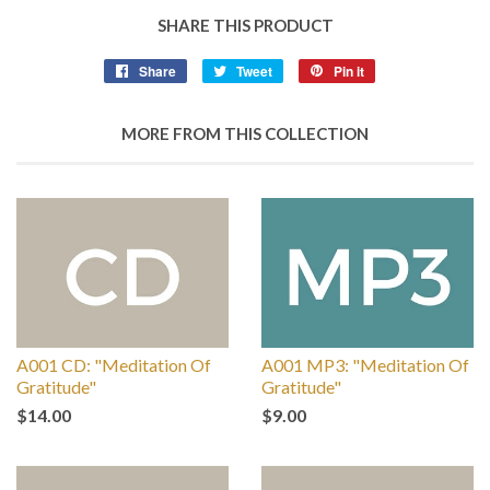
SHARE THIS PRODUCT
Share
Tweet
Pin it
MORE FROM THIS COLLECTION
A001 CD: "Meditation Of
A001 MP3: "Meditation Of
Gratitude"
Gratitude"
$14.00
$9.00