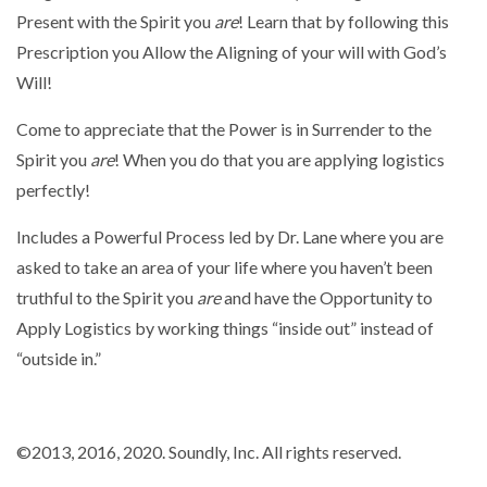
Present with the Spirit you
are
! Learn that by following this
Prescription you Allow the Aligning of your will with God’s
Will!
Come to appreciate that the Power is in Surrender to the
Spirit you
are
! When you do that you are applying logistics
perfectly!
Includes a Powerful Process led by Dr. Lane where you are
asked to take an area of your life where you haven’t been
truthful to the Spirit you
are
and have the Opportunity to
Apply Logistics by working things “inside out” instead of
“outside in.”
©2013
, 2016
, 2020. Soundly, Inc. All rights reserved.