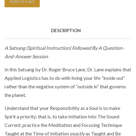
Add to Cart
DESCRIPTION
A Satsang (Spiritual Instruction) Followed By A Question-
And-Answer Session
In this Satsang by Dr. Roger Bruce Lane, Dr. Lane explains that
Applied Logistics has to do with living your life “inside out”
rather than the negative system of “outside in” that governs
the planet.
Understand that your Responsibility as a Soul is to make
Spirit a priority; that is, to take Initiation Into The Sound
Current, practice the Meditation and Focusing Technique
Taught at the Time of Initiation
exactly
as Taught and Be