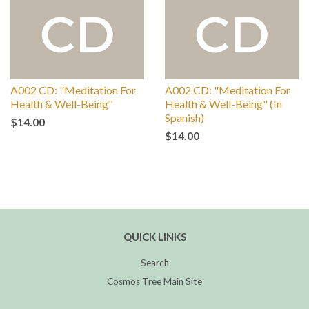
A002 CD: "Meditation For
A002 CD: "Meditation For
Health & Well-Being"
Health & Well-Being" (In
Spanish)
$14.00
$14.00
QUICK LINKS
Search
Cosmos Tree Main Site