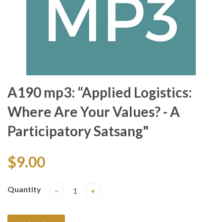
A190 mp3: “Applied Logistics:
Where Are Your Values? - A
Participatory Satsang"
$9.00
Quantity
−
+