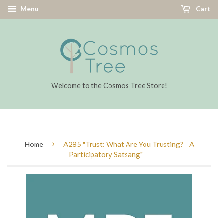
Menu
Cart
Welcome to the Cosmos Tree Store!
›
Home
A285 "Trust: What Are You Trusting? - A
Participatory Satsang"