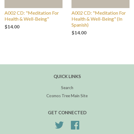
A002 CD: "Meditation For
A002 CD: "Meditation For
Health & Well-Being"
Health & Well-Being" (In
Spanish)
$14.00
$14.00
QUICK LINKS
Search
Cosmos Tree Main Site
GET CONNECTED
Twitter
Facebook