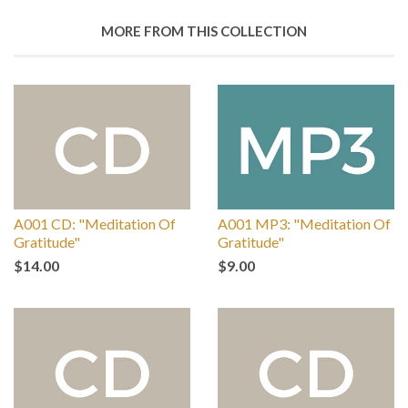
MORE FROM THIS COLLECTION
A001 CD: "Meditation Of
A001 MP3: "Meditation Of
Gratitude"
Gratitude"
$14.00
$9.00