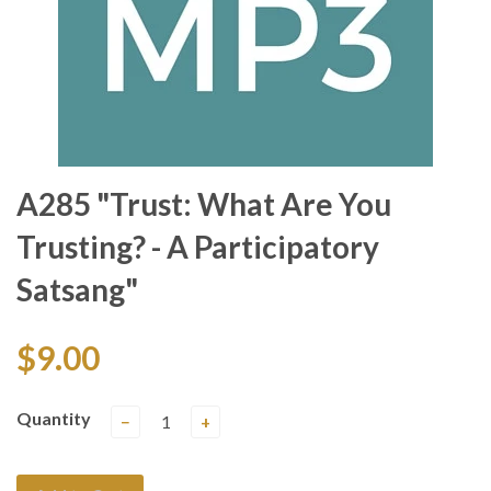
A285 "Trust: What Are You
Trusting? - A Participatory
Satsang"
$9.00
Quantity
−
+