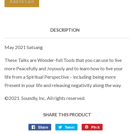
Add to Cart
DESCRIPTION
May 2021 Satsang
These Talks are Wonder-full Tools that you can use to live
more Peacefully and Joyously and to learn how to live your
life from a Spiritual Perspective – including being more
Present in your life and releasing negativity along the way.
©
2021. Soundly, Inc. All rights reserved.
SHARE THIS PRODUCT
Share
Tweet
Pin it